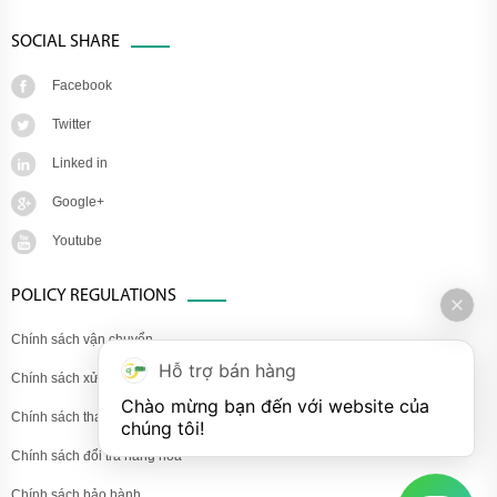
SOCIAL SHARE
Facebook
Twitter
Linked in
Google+
Youtube
POLICY REGULATIONS
Chính sách vận chuyển
Hỗ trợ bán hàng
Chính sách xử lý khiếu nại
Chào mừng bạn đến với website của 
Chính sách thanh toán
chúng tôi!
Chính sách đổi trả hàng hóa
Chính sách bảo hành