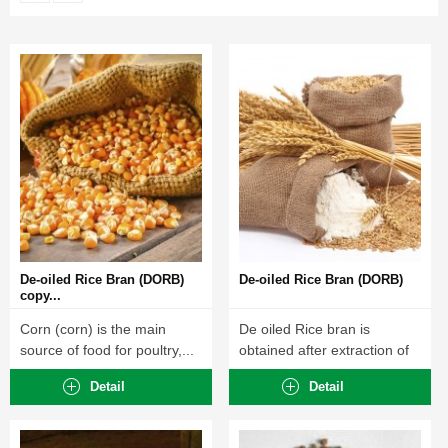
De-oiled Rice Bran (DORB)
De-oiled Rice Bran (DORB)
copy...
Corn (corn) is the main
De oiled Rice bran is
source of food for poultry,...
obtained after extraction of
crude...
Detail
Detail