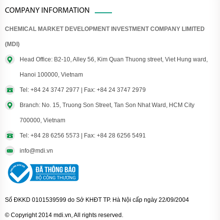
COMPANY INFORMATION
CHEMICAL MARKET DEVELOPMENT INVESTMENT COMPANY LIMITED
(MDI)
Head Office: B2-10, Alley 56, Kim Quan Thuong street, Viet Hung ward,
Hanoi 100000, Vietnam
Tel: +84 24 3747 2977 | Fax: +84 24 3747 2979
Branch: No. 15, Truong Son Street, Tan Son Nhat Ward, HCM City
700000, Vietnam
Tel: +84 28 6256 5573 | Fax: +84 28 6256 5491
info@mdi.vn
Số ĐKKD 0101539599 do Sở KHĐT TP. Hà Nội cấp ngày 22/09/2004
© Copyright 2014 mdi.vn, All rights reserved.