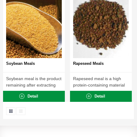
Soybean Meals
Rapeseed Meals
Soybean meal is the product
Rapeseed meal is a high
remaining after extracting
protein-containing material
most of...
that can be...
Detail
Detail