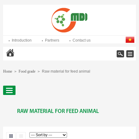
Introduction
Partners
Contact us
Home
Home
Food grade
Raw material for feed animal
>
>
RAW MATERIAL FOR FEED ANIMAL