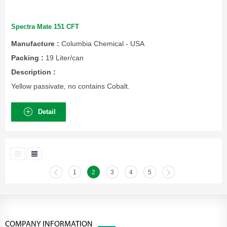
Spectra Mate 151 CFT
Manufacture :
Columbia Chemical - USA
Packing :
19 Liter/can
Description :
Yellow passivate, no contains Cobalt.
Detail
1
2
3
4
5
COMPANY INFORMATION