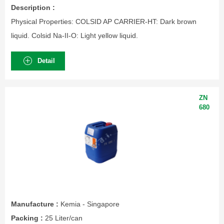
Description :
Physical Properties: COLSID AP CARRIER-HT: Dark brown
liquid. Colsid Na-II-O: Light yellow liquid.
Detail
ZN
680
Manufacture :
Kemia - Singapore
Packing :
25 Liter/can