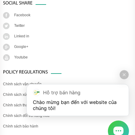
SOCIAL SHARE
Facebook
Twitter
Linked in
Google+
Youtube
POLICY REGULATIONS
Chính sách vận chuyển
Hỗ trợ bán hàng
Chính sách xử lý khiếu nại
Chào mừng bạn đến với website của 
Chính sách thanh toán
chúng tôi!
Chính sách đổi trả hàng hóa
Chính sách bảo hành