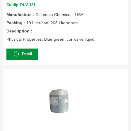
Coldip Tri-V 121
Manufacture :
Columbia Chemical - USA
Packing :
19 Liter/can, 208 Liter/drum
Description :
Physical Properties: Blue green, corrosive liquid.
Detail