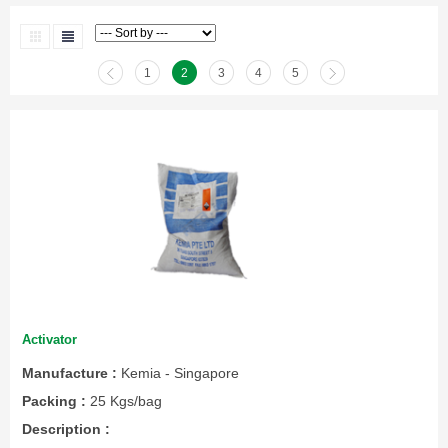
1
2
3
4
5
Activator
Manufacture :
Kemia - Singapore
Packing :
25 Kgs/bag
Description :