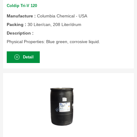
Coldip Tri-V 120
Manufacture :
Columbia Chemical - USA
Packing :
30 Liter/can, 208 Liter/drum
Description :
Physical Properties: Blue green, corrosive liquid.
Detail