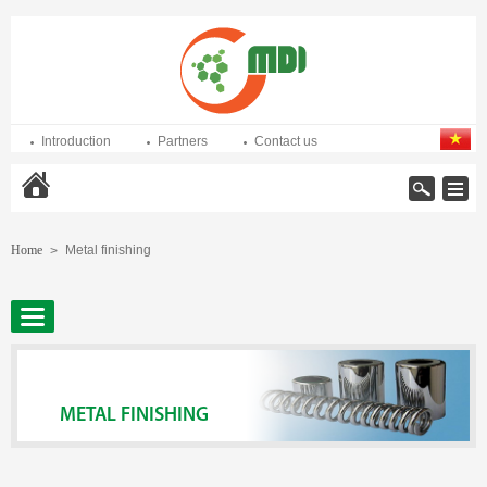
Introduction
Partners
Contact us
Home
Home
Metal finishing
>
METAL FINISHING