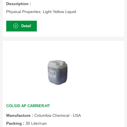
Description :
Physical Properties: Light Yellow Liquid.
Detail
COLSID AP CARRIER-HT
Manufacture :
Columbia Chemical - USA
Packing :
30 Liter/can