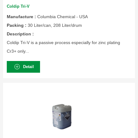
Coldip Tri-V
Manufacture :
Columbia Chemical - USA
Packing :
30 Liter/can, 208 Liter/drum
Description :
Coldip Tri-V is a passive process especially for zinc plating
Cr3+ only...
Detail