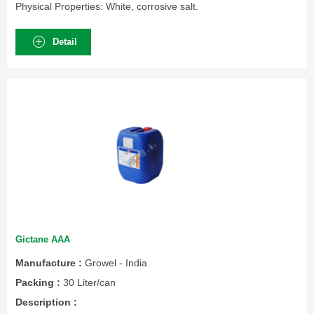
Physical Properties: White, corrosive salt.
Detail
Gictane AAA
Manufacture :
Growel - India
Packing :
30 Liter/can
Description :