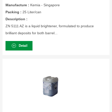
Manufacture :
Kemia - Singapore
Packing :
25 Liter/can
Description :
ZN 5111 AZ is a liquid brightener, formulated to produce
brilliant deposits for both barrel...
Detail