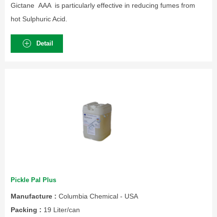
Gictane AAA is particularly effective in reducing fumes from
hot Sulphuric Acid.
Detail
Pickle Pal Plus
Manufacture :
Columbia Chemical - USA
Packing :
19 Liter/can