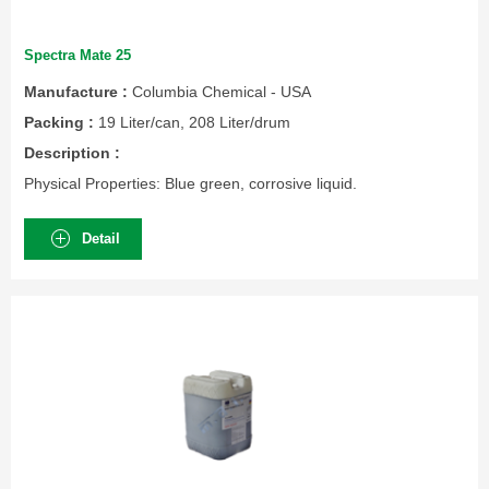
Spectra Mate 25
Manufacture :
Columbia Chemical - USA
Packing :
19 Liter/can, 208 Liter/drum
Description :
Physical Properties: Blue green, corrosive liquid.
Detail