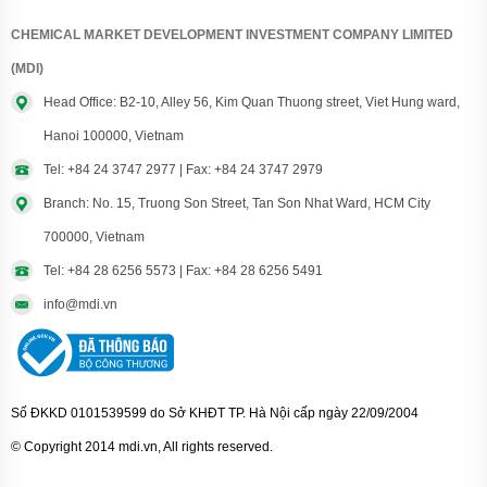
CHEMICAL MARKET DEVELOPMENT INVESTMENT COMPANY LIMITED
(MDI)
Head Office: B2-10, Alley 56, Kim Quan Thuong street, Viet Hung ward,
Hanoi 100000, Vietnam
Tel: +84 24 3747 2977 | Fax: +84 24 3747 2979
Branch: No. 15, Truong Son Street, Tan Son Nhat Ward, HCM City
700000, Vietnam
Tel: +84 28 6256 5573 | Fax: +84 28 6256 5491
info@mdi.vn
Số ĐKKD 0101539599 do Sở KHĐT TP. Hà Nội cấp ngày 22/09/2004
© Copyright 2014 mdi.vn, All rights reserved.