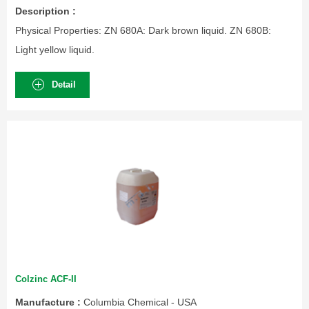
Description :
Physical Properties: ZN 680A: Dark brown liquid. ZN 680B:
Light yellow liquid.
Detail
Colzinc ACF-II
Manufacture :
Columbia Chemical - USA