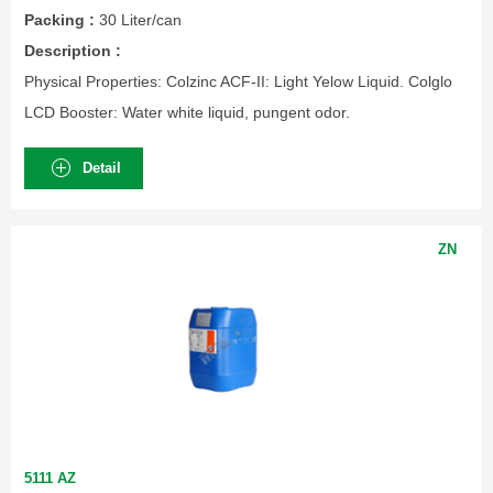
Packing :
30 Liter/can
Description :
Physical Properties: Colzinc ACF-II: Light Yelow Liquid. Colglo
LCD Booster: Water white liquid, pungent odor.
Detail
ZN
5111 AZ